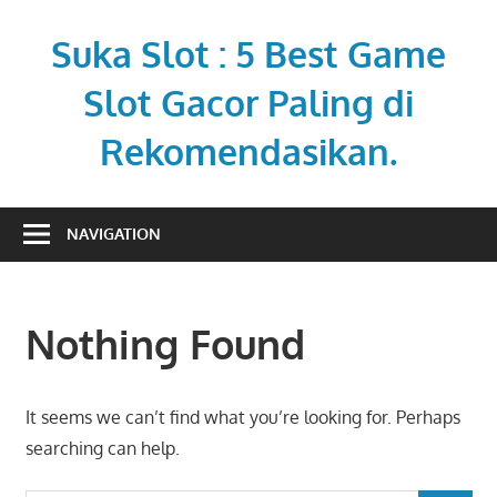
Skip
to
Suka Slot : 5 Best Game
content
Slot Gacor Paling di
Rekomendasikan.
a-
momentphotography.com
NAVIGATION
Nothing Found
It seems we can’t find what you’re looking for. Perhaps
searching can help.