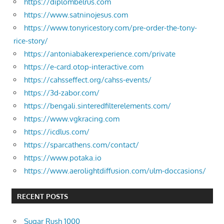
https://diplombelrus.com
https://www.satninojesus.com
https://www.tonyricestory.com/pre-order-the-tony-
rice-story/
https://antoniabakerexperience.com/private
https://e-card.otop-interactive.com
https://cahsseffect.org/cahss-events/
https://3d-zabor.com/
https://bengali.sinteredfilterelements.com/
https://www.vgkracing.com
https://icdlus.com/
https://sparcathens.com/contact/
https://www.potaka.io
https://www.aerolightdiffusion.com/ulm-doccasions/
RECENT POSTS
Sugar Rush 1000