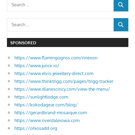
Search
SEARCH
for:
Search
SEARCH
for:
SPONSORED
https://www.flamingognss.com/rinexon
https://www.juiice.io/
https://www.elvis-jewellery-direct.com
https://www.thinktrigg.com/pages/trigg-tracker
https://www.dianescincy.com/view-the-menu/
https://sunlightlodge.com
https://kokodagear.com/blog/
https://gerardbrand-mosaique.com
https://www.riverdaleiowa.com
https://ohiosadd.org