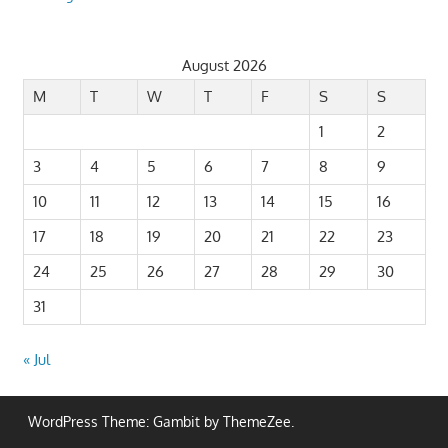
August 2026
M
T
W
T
F
S
S
1
2
3
4
5
6
7
8
9
10
11
12
13
14
15
16
17
18
19
20
21
22
23
24
25
26
27
28
29
30
31
« Jul
WordPress Theme: Gambit by ThemeZee.